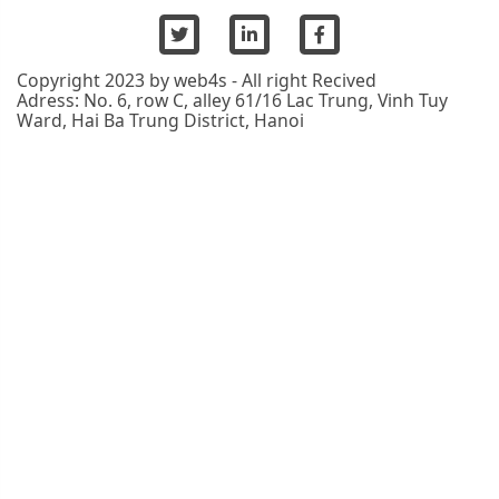
Copyright 2023 by web4s - All right Recived
Adress: No. 6, row C, alley 61/16 Lac Trung, Vinh Tuy
Ward, Hai Ba Trung District, Hanoi