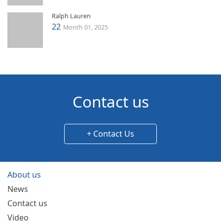
Ralph Lauren
22
Month 01, 2025
Contact us
+ Contact Us
About us
News
Contact us
Video