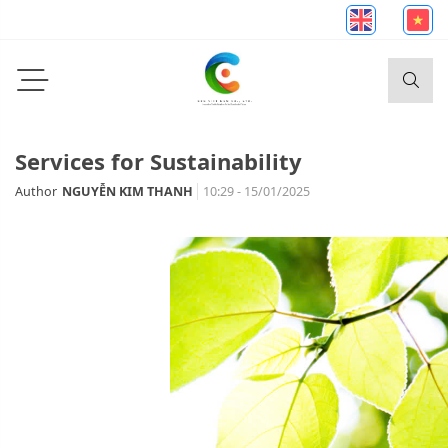
Services for Sustainability
Author
NGUYỄN KIM THANH
10:29 - 15/01/2025