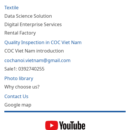
Textile
Data Science Solution
Digital Enterprise Services
Rental Factory
Quality Inspection in COC Viet Nam
COC Viet Nam introduction
cochanoi.vietnam@gmail.com
Sale1: 0392740255
Photo library
Why choose us?
Contact Us
Google map