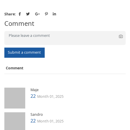
Share:
Comment
Submit a comment
Comment
Maje
22
Month 01, 2025
Sandro
22
Month 01, 2025