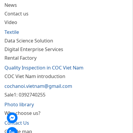
News
Contact us
Video
Textile
Data Science Solution
Digital Enterprise Services
Rental Factory
Quality Inspection in COC Viet Nam
COC Viet Nam introduction
cochanoi.vietnam@gmail.com
Sale1: 0392740255
Photo library
Why choose us?
nger
Contact Us
Google map