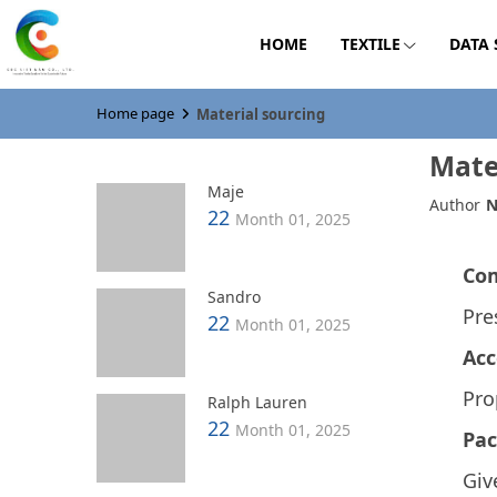
HOME
TEXTILE
DATA
Home page
Material sourcing
Mate
Maje
Author
N
22
Month 01, 2025
Co
Sandro
Pre
22
Month 01, 2025
Acc
Pro
Ralph Lauren
22
Month 01, 2025
Pac
Giv