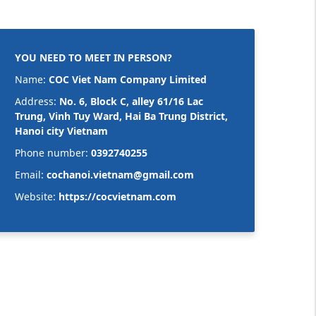
YOU NEED TO MEET IN PERSON?
Name:
COC Viet Nam Company Limited
Address:
No. 6, Block C, alley 61/16 Lac
Trung, Vinh Tuy Ward, Hai Ba Trung District,
Hanoi city Vietnam
Phone number:
0392740255
Email:
cochanoi.vietnam@gmail.com
Website:
https://cocvietnam.com