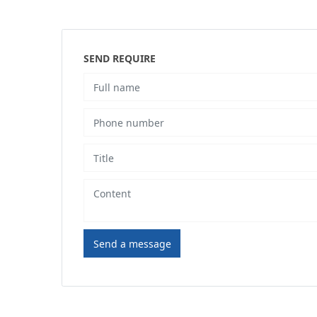
SEND REQUIRE
Send a message