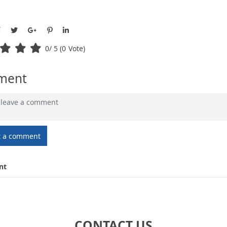
0
/ 5 (
0
Vote)
ment
t a comment
nt
CONTACT US