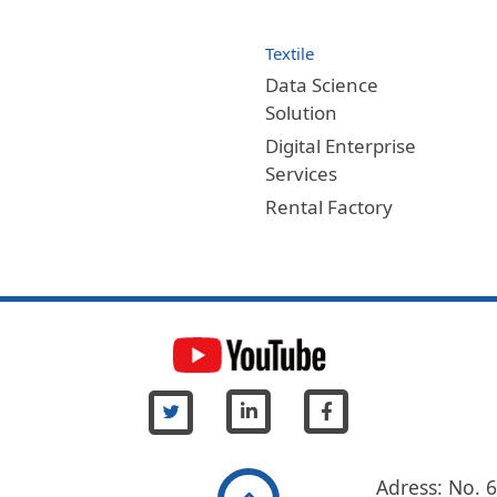
Textile
Data Science
Solution
Digital Enterprise
Services
Rental Factory
Adress: No. 6