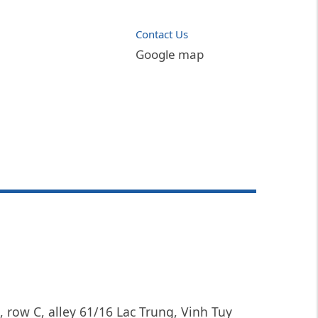
Contact Us
Google map
, row C, alley 61/16 Lac Trung, Vinh Tuy