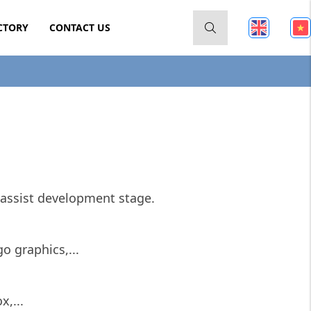
CTORY
CONTACT US
assist development stage.
o graphics,...
x,...