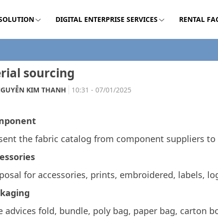
 SOLUTION
DIGITAL ENTERPRISE SERVICES
RENTAL FA
rial sourcing
GUYỄN KIM THANH
10:31 - 07/01/2025
mponent
sent the fabric catalog
from component suppliers to 
essories
posal for accessories, prints, embroidered, labels, log
kaging
e advices fold, bundle, poly bag, paper bag, carton bo