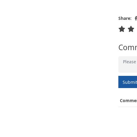
Share:
Com
Submi
Comme