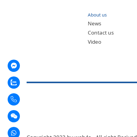
About us
News
Contact us
Video
nger
ow
t
app