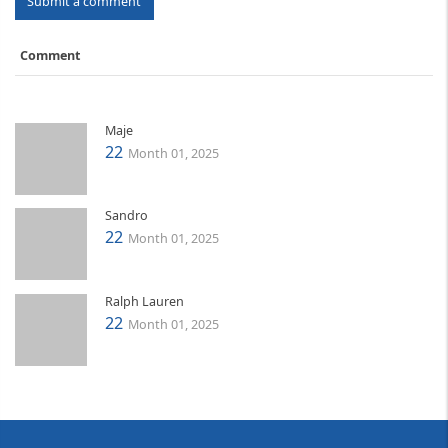
Submit a comment
Comment
Maje
22
Month 01, 2025
Sandro
22
Month 01, 2025
Ralph Lauren
22
Month 01, 2025