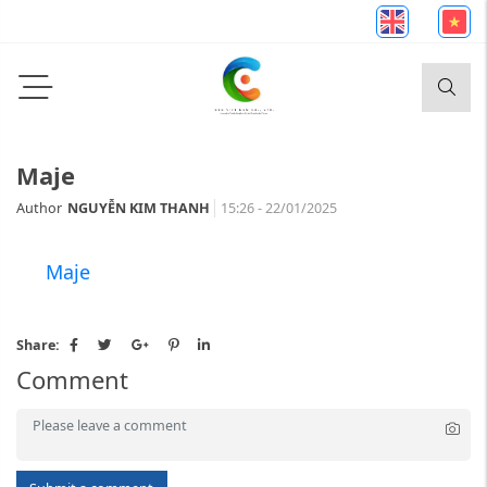
Maje
Author
NGUYỄN KIM THANH
15:26 - 22/01/2025
Maje
Share:
Comment