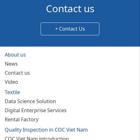
Contact us
+ Contact Us
About us
News
Contact us
Video
Textile
Data Science Solution
Digital Enterprise Services
Rental Factory
Quality Inspection in COC Viet Nam
COC Viet Nam introduction