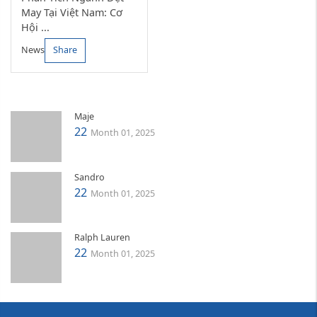
May Tại Việt Nam: Cơ
Hội ...
News
Share
Maje
22
Month 01, 2025
Sandro
22
Month 01, 2025
Ralph Lauren
22
Month 01, 2025