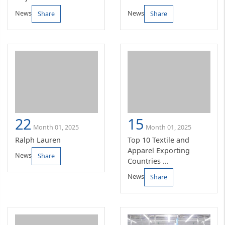
News
News
Share
Share
22
15
Month 01, 2025
Month 01, 2025
Ralph Lauren
Top 10 Textile and
Apparel Exporting
News
Share
Countries ...
News
Share