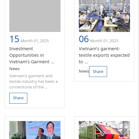
15
06
Month 01, 2025
Month 01, 2025
Investment
Vietnam’s garment-
Opportunities in
textile exports expected
Vietnam’s Garment ...
to ...
News
News
Share
Vietnam’s garment and
textile industry has been a
cornerstone of the ...
Share