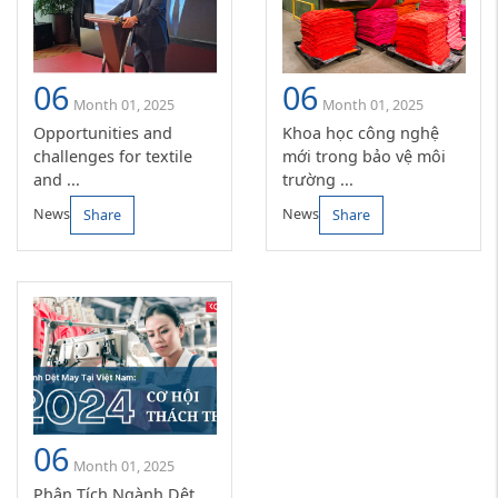
06
06
Month 01, 2025
Month 01, 2025
Opportunities and
Khoa học công nghệ
challenges for textile
mới trong bảo vệ môi
and ...
trường ...
News
News
Share
Share
06
Month 01, 2025
Phân Tích Ngành Dệt