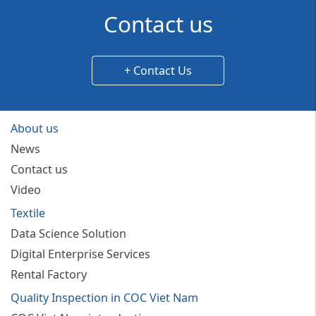
Contact us
+ Contact Us
About us
News
Contact us
Video
Textile
Data Science Solution
Digital Enterprise Services
Rental Factory
Quality Inspection in COC Viet Nam