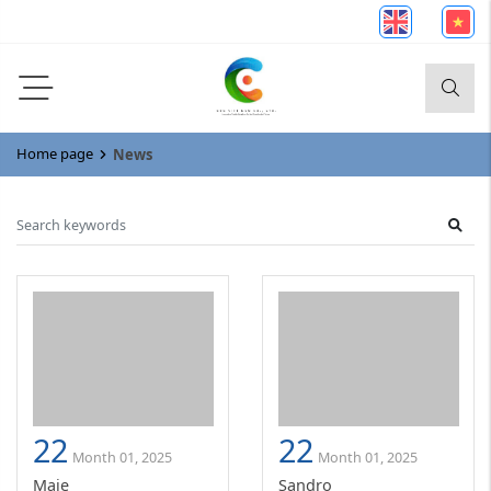
Home page
News
22
22
Month 01, 2025
Month 01, 2025
Maje
Sandro