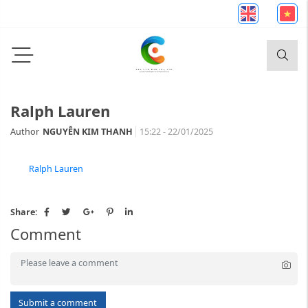
Ralph Lauren
Author
NGUYỄN KIM THANH
15:22 - 22/01/2025
Ralph Lauren
Share:
Comment
Submit a comment