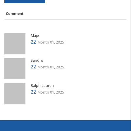
Comment
Maje
22
Month 01, 2025
Sandro
22
Month 01, 2025
Ralph Lauren
22
Month 01, 2025