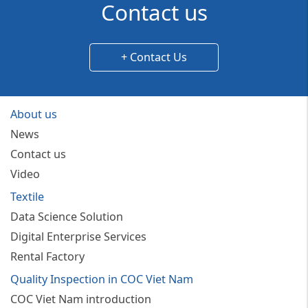
Contact us
+ Contact Us
About us
News
Contact us
Video
Textile
Data Science Solution
Digital Enterprise Services
Rental Factory
Quality Inspection in COC Viet Nam
COC Viet Nam introduction